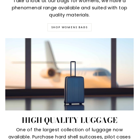
Take a look at our bags for womens, we have a
phenomenal range available and suited with top
quality materials.
SHOP WOMENS BAGS
HIGH QUALITY LUGGAGE
One of the largest collection of luggage now
available. Purchase hard shell suitcases, pilot cases