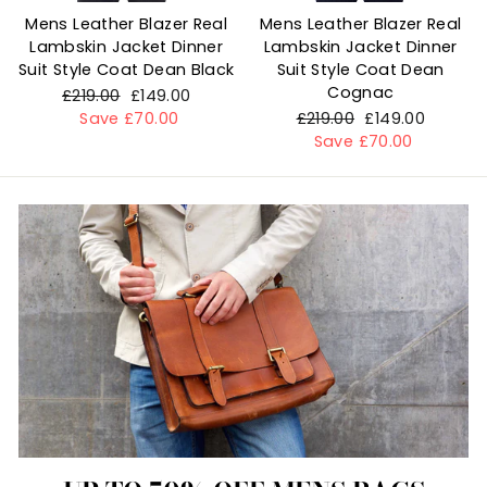
Mens Leather Blazer Real
Mens Leather Blazer Real
Lambskin Jacket Dinner
Lambskin Jacket Dinner
Suit Style Coat Dean Black
Suit Style Coat Dean
Cognac
Regular
£219.00
Sale
£149.00
price
Save £70.00
price
Regular
£219.00
Sale
£149.00
price
Save £70.00
price