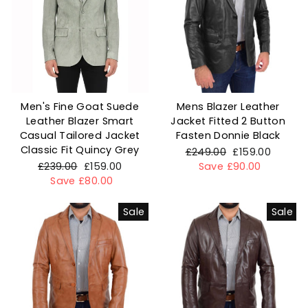
Men's Fine Goat Suede
Mens Blazer Leather
Leather Blazer Smart
Jacket Fitted 2 Button
Casual Tailored Jacket
Fasten Donnie Black
Classic Fit Quincy Grey
Regular
£249.00
Sale
£159.00
Regular
£239.00
Sale
£159.00
price
Save £90.00
price
price
Save £80.00
price
Sale
Sale