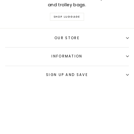
and trolley bags.
SHOP LUGGAGE
OUR STORE
INFORMATION
SIGN UP AND SAVE