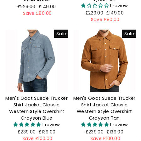
1 review
Regular
£229.00
Sale
£149.00
Regular
£229.00
Sale
£149.00
price
Save £80.00
price
price
Save £80.00
price
Sale
Sale
Men's Goat Suede Trucker
Men's Goat Suede Trucker
Shirt Jacket Classic
Shirt Jacket Classic
Western Style Overshirt
Western Style Overshirt
Grayson Blue
Grayson Tan
1 review
1 review
Regular
£239.00
Sale
£139.00
Regular
£239.00
Sale
£139.00
price
Save £100.00
price
price
Save £100.00
price