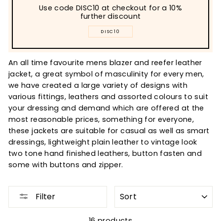
Use code DISC10 at checkout for a 10%
further discount
DISC10
An all time favourite mens blazer and reefer leather
jacket, a great symbol of masculinity for every men,
we have created a large variety of designs with
various fittings, leathers and assorted colours to suit
your dressing and demand which are offered at the
most reasonable prices, something for everyone,
these jackets are suitable for casual as well as smart
dressings, lightweight plain leather to vintage look
two tone hand finished leathers, button fasten and
some with buttons and zipper.
SORT
Filter
16 products