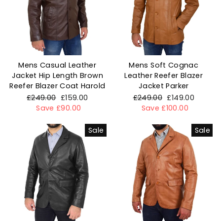
Mens Casual Leather
Mens Soft Cognac
Jacket Hip Length Brown
Leather Reefer Blazer
Reefer Blazer Coat Harold
Jacket Parker
Regular
£249.00
Sale
£159.00
Regular
£249.00
Sale
£149.00
price
Save £90.00
price
price
Save £100.00
price
Sale
Sale