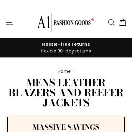
Skip
to
Site navigation
Searc
C
content
Hassle-free returns
flexible 30-day returns
Home
/
MENS LEATHER
BLAZERS AND REEFER
JACKETS
MASSIVE SAVINGS