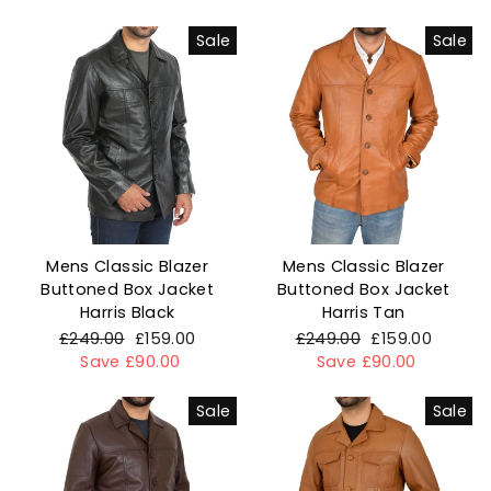
Sale
Sale
Mens Classic Blazer
Mens Classic Blazer
Buttoned Box Jacket
Buttoned Box Jacket
Harris Black
Harris Tan
Regular
£249.00
Sale
£159.00
Regular
£249.00
Sale
£159.00
price
Save £90.00
price
price
Save £90.00
price
Sale
Sale