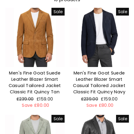
Sale
Sale
Men's Fine Goat Suede
Men's Fine Goat Suede
Leather Blazer Smart
Leather Blazer Smart
Casual Tailored Jacket
Casual Tailored Jacket
Classic Fit Quincy Tan
Classic Fit Quincy Navy
Regular
£239.00
Sale
£159.00
Regular
£239.00
Sale
£159.00
price
Save £80.00
price
price
Save £80.00
price
Sale
Sale