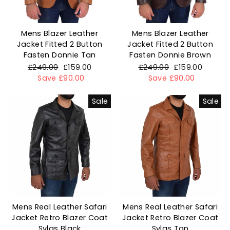
Mens Blazer Leather
Mens Blazer Leather
Jacket Fitted 2 Button
Jacket Fitted 2 Button
Fasten Donnie Tan
Fasten Donnie Brown
Regular
£249.00
Sale
£159.00
Regular
£249.00
Sale
£159.00
price
Save £90.00
price
price
Save £90.00
price
Sale
Sale
Mens Real Leather Safari
Mens Real Leather Safari
Jacket Retro Blazer Coat
Jacket Retro Blazer Coat
Sylas Black
Sylas Tan