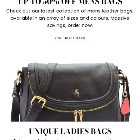
UP TO 50% OFF MENS BAGS
Check out our latest collection of mens leather bags,
available in an array of sizes and colours. Massive
savings, order now.
SHOP MENS BAGS
UNIQUE LADIES BAGS