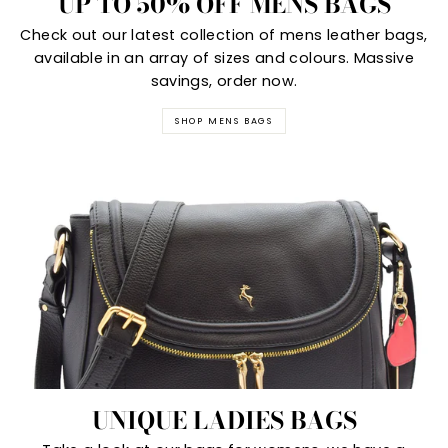
UP TO 50% OFF MENS BAGS
Check out our latest collection of mens leather bags,
available in an array of sizes and colours. Massive
savings, order now.
SHOP MENS BAGS
UNIQUE LADIES BAGS