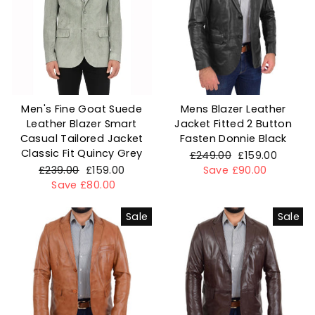
Men's Fine Goat Suede
Mens Blazer Leather
Leather Blazer Smart
Jacket Fitted 2 Button
Casual Tailored Jacket
Fasten Donnie Black
Classic Fit Quincy Grey
Regular
£249.00
Sale
£159.00
Regular
£239.00
Sale
£159.00
price
Save £90.00
price
price
Save £80.00
price
Sale
Sale