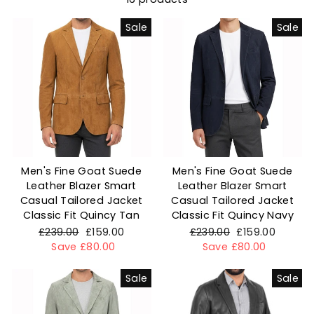
Sale
Sale
Men's Fine Goat Suede
Men's Fine Goat Suede
Leather Blazer Smart
Leather Blazer Smart
Casual Tailored Jacket
Casual Tailored Jacket
Classic Fit Quincy Tan
Classic Fit Quincy Navy
Regular
£239.00
Sale
£159.00
Regular
£239.00
Sale
£159.00
price
Save £80.00
price
price
Save £80.00
price
Sale
Sale