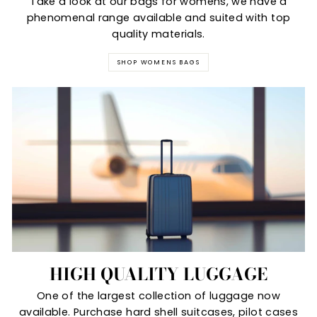
Take a look at our bags for womens, we have a
phenomenal range available and suited with top
quality materials.
SHOP WOMENS BAGS
HIGH QUALITY LUGGAGE
One of the largest collection of luggage now
available. Purchase hard shell suitcases, pilot cases