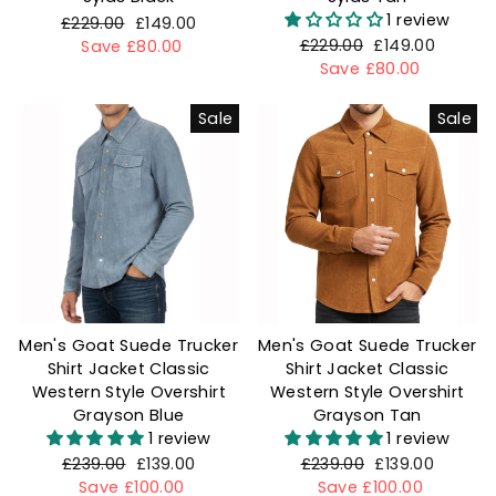
1 review
Regular
£229.00
Sale
£149.00
Regular
£229.00
Sale
£149.00
price
Save £80.00
price
price
Save £80.00
price
Sale
Sale
Men's Goat Suede Trucker
Men's Goat Suede Trucker
Shirt Jacket Classic
Shirt Jacket Classic
Western Style Overshirt
Western Style Overshirt
Grayson Blue
Grayson Tan
1 review
1 review
Regular
£239.00
Sale
£139.00
Regular
£239.00
Sale
£139.00
price
Save £100.00
price
price
Save £100.00
price