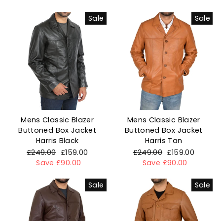
Sale
Sale
Mens Classic Blazer
Mens Classic Blazer
Buttoned Box Jacket
Buttoned Box Jacket
Harris Black
Harris Tan
Regular
£249.00
Sale
£159.00
Regular
£249.00
Sale
£159.00
price
Save £90.00
price
price
Save £90.00
price
Sale
Sale