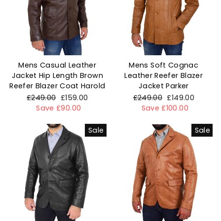
Mens Casual Leather
Mens Soft Cognac
Jacket Hip Length Brown
Leather Reefer Blazer
Reefer Blazer Coat Harold
Jacket Parker
Regular
£249.00
Sale
£159.00
Regular
£249.00
Sale
£149.00
price
Save £90.00
price
price
Save £100.00
price
Sale
Sale