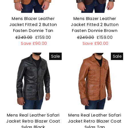
Mens Blazer Leather
Mens Blazer Leather
Jacket Fitted 2 Button
Jacket Fitted 2 Button
Fasten Donnie Tan
Fasten Donnie Brown
Regular
£249.00
Sale
£159.00
Regular
£249.00
Sale
£159.00
price
Save £90.00
price
price
Save £90.00
price
Sale
Sale
Mens Real Leather Safari
Mens Real Leather Safari
Jacket Retro Blazer Coat
Jacket Retro Blazer Coat
Sylas Black
Sylas Tan