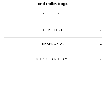
and trolley bags.
SHOP LUGGAGE
OUR STORE
INFORMATION
SIGN UP AND SAVE