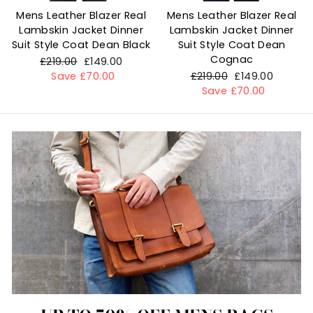
Mens Leather Blazer Real
Mens Leather Blazer Real
Lambskin Jacket Dinner
Lambskin Jacket Dinner
Suit Style Coat Dean Black
Suit Style Coat Dean
Cognac
Regular
£219.00
Sale
£149.00
price
Save £70.00
price
Regular
£219.00
Sale
£149.00
price
Save £70.00
price