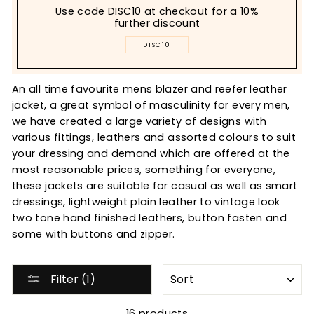
Use code DISC10 at checkout for a 10%
further discount
DISC10
An all time favourite mens blazer and reefer leather
jacket, a great symbol of masculinity for every men,
we have created a large variety of designs with
various fittings, leathers and assorted colours to suit
your dressing and demand which are offered at the
most reasonable prices, something for everyone,
these jackets are suitable for casual as well as smart
dressings, lightweight plain leather to vintage look
two tone hand finished leathers, button fasten and
some with buttons and zipper.
SORT
Filter (1)
16 products