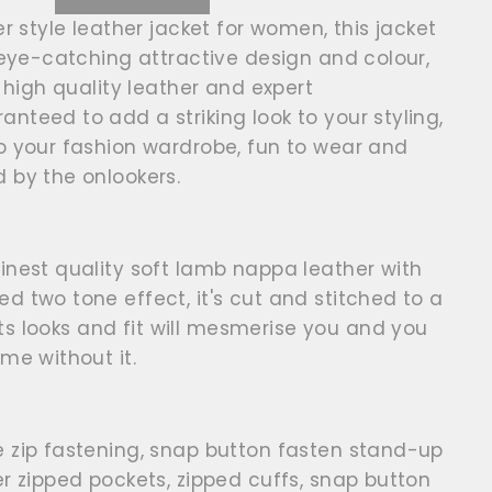
er style leather jacket for women, this jacket
, eye-catching attractive design and colour,
, high quality leather and expert
nteed to add a striking look to your styling,
o your fashion wardrobe, fun to wear and
d by the onlookers.
inest quality soft lamb nappa leather with
d two tone effect, it's cut and stitched to a
 its looks and fit will mesmerise you and you
ome without it.
e zip fastening, snap button fasten stand-up
er zipped pockets, zipped cuffs, snap button