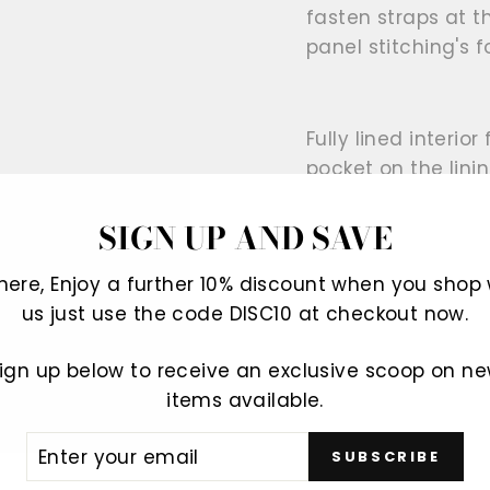
fasten straps at t
panel stitching's 
Fully lined interio
pocket on the linin
SIGN UP AND SAVE
Offered for sale a
There, Enjoy a further 10% discount when you shop 
a loved one.
us just use the code DISC10 at checkout now.
ign up below to receive an exclusive scoop on n
100% Genuine leat
items available.
ER
SUBSCRIBE
R
IL