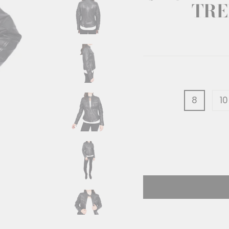
TRE
8
10