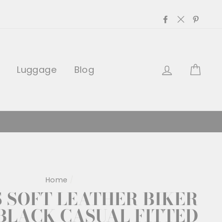
Facebook
Twitter
Pinter
Log in
Car
Luggage
Blog
Home
/
SOFT LEATHER BIKER
BLACK CASUAL FITTED