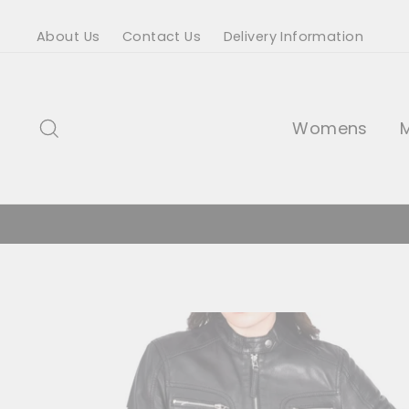
Skip
About Us
Contact Us
Delivery Information
to
content
Search
Womens