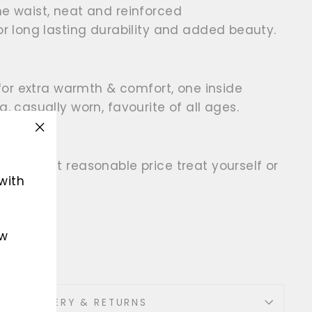
he waist, neat and reinforced
for long lasting durability and added beauty.
r for extra warmth & comfort, one inside
g, casually worn, favourite of all ages.
"Close
(esc)"
t the most reasonable price treat yourself or
with
ew
her
DELIVERY & RETURNS