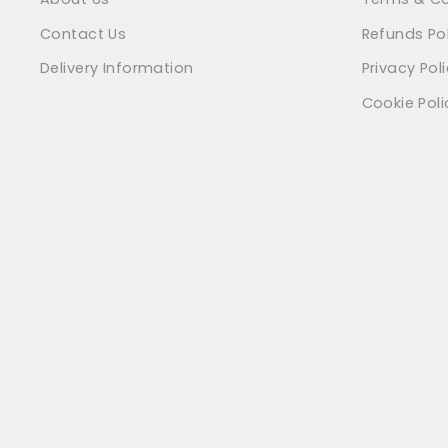
Contact Us
Refunds Pol
Delivery Information
Privacy Pol
Cookie Poli