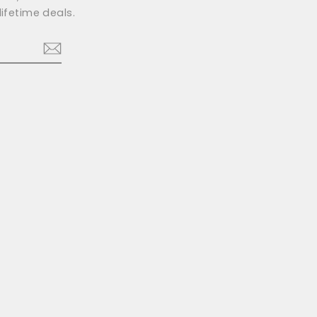
ifetime deals.