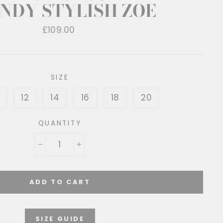
NDY STYLISH ZOE
Regular
£109.00
price
SIZE
12
14
16
18
20
QUANTITY
−
+
ADD TO CART
SIZE GUIDE