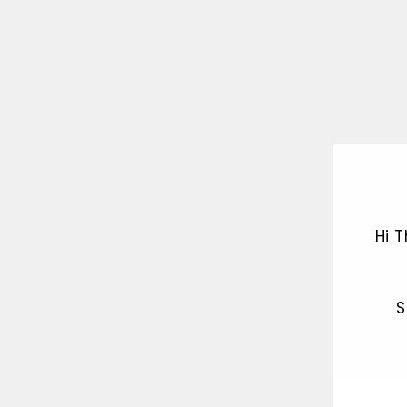
Hi 
S
ENT
YOU
EMA