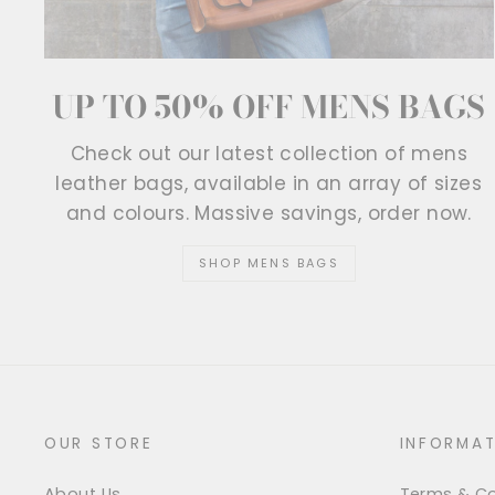
UP TO 50% OFF MENS BAGS
Check out our latest collection of mens
leather bags, available in an array of sizes
and colours. Massive savings, order now.
SHOP MENS BAGS
OUR STORE
INFORMAT
About Us
Terms & Co