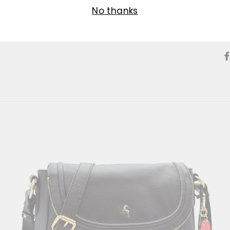
No thanks