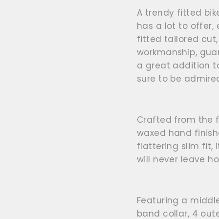
A trendy fitted bik
has a lot to offer
fitted tailored cut
workmanship, guara
a great addition t
sure to be admire
Crafted from the f
waxed hand finishe
flattering slim fit
,
will never leave h
Featuring a middl
band collar, 4 out