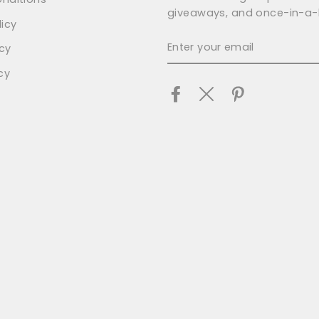
giveaways, and once-in-a-l
icy
ENTER
icy
YOUR
EMAIL
cy
Facebook
Twitter
Pinterest