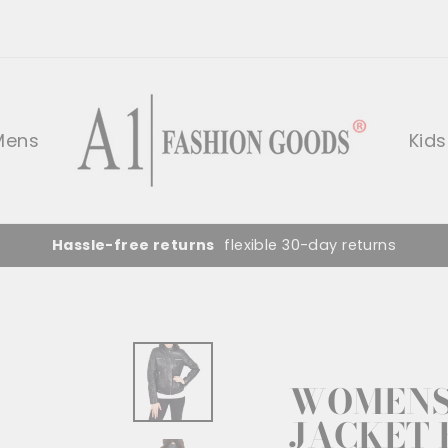
Mens
Kids
Hassle-free returns
flexible 30-day returns
WOMENS 
JACKET 