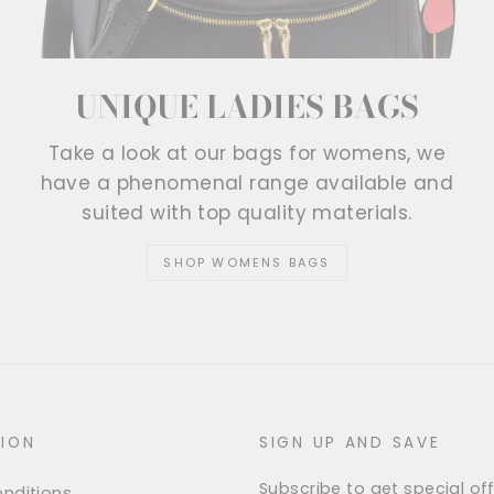
UNIQUE LADIES BAGS
Take a look at our bags for womens, we
have a phenomenal range available and
suited with top quality materials.
SHOP WOMENS BAGS
ION
SIGN UP AND SAVE
Subscribe to get special off
nditions