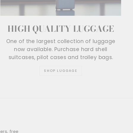
HIGH QUALITY LUGGAGE
One of the largest collection of luggage
now available. Purchase hard shell
suitcases, pilot cases and trolley bags.
SHOP LUGGAGE
ers, free