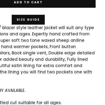
ADD TO CART
SIZE GUIDE
/ blazer style leather jacket will suit any type
ions and ages. Expertly hand crafted from
 super soft two tone waxed sheep aniline
e hand warmer pockets, Front button
ollars, Back single vent, Double edge detailed
or added beauty and durability, Fully lined
utiful satin lining for extra comfort and
the lining you will find two pockets one with
Y AVAILABLE.
itted cut suitable for all ages.