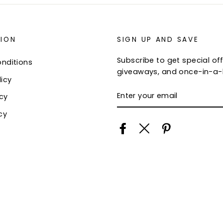
ION
SIGN UP AND SAVE
Subscribe to get special off
nditions
giveaways, and once-in-a-l
icy
ENTER
icy
YOUR
EMAIL
cy
Facebook
Twitter
Pinterest