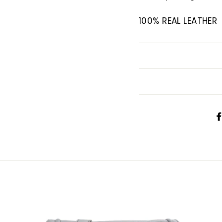
100% REAL LEATHER
SIGN UP AND SAVE
There, Enjoy a further 10% discount when you shop 
us just use the code DISC10 at checkout now.
ign up below to receive an exclusive scoop on n
items available.
ER
SUBSCRIBE
R
IL
No thanks