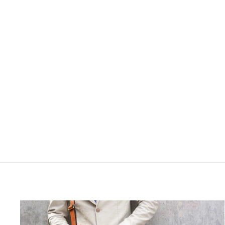
Hi 
S
ENT
YOU
EMA