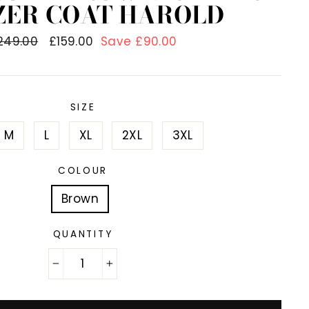
ZER COAT HAROLD
egular
249.00
Sale
£159.00
Save £90.00
rice
price
SIZE
M
L
XL
2XL
3XL
COLOUR
Brown
QUANTITY
−
+