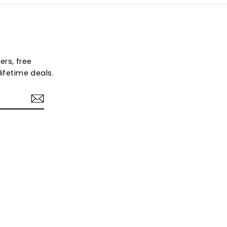
ers, free
ifetime deals.