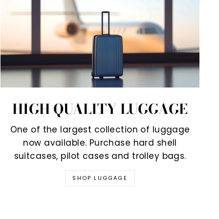
HIGH QUALITY LUGGAGE
One of the largest collection of luggage
now available. Purchase hard shell
suitcases, pilot cases and trolley bags.
SHOP LUGGAGE