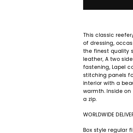
This classic reefer
of dressing, occas
the finest quality
leather, A two sid
fastening, Lapel c
stitching panels f
interior with a bea
warmth. Inside on 
a zip.
WORLDWIDE DELIVER
Box style regular f