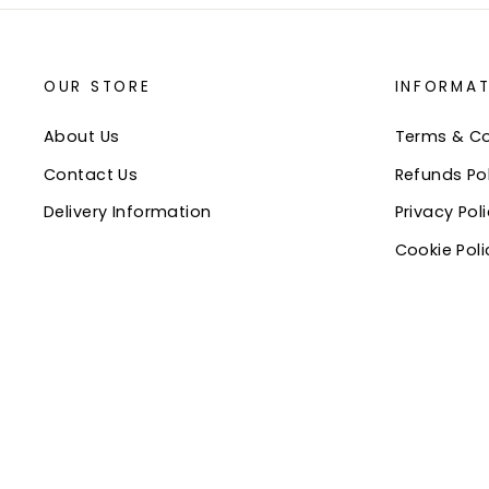
OUR STORE
INFORMAT
About Us
Terms & Co
Contact Us
Refunds Pol
Delivery Information
Privacy Pol
Cookie Poli