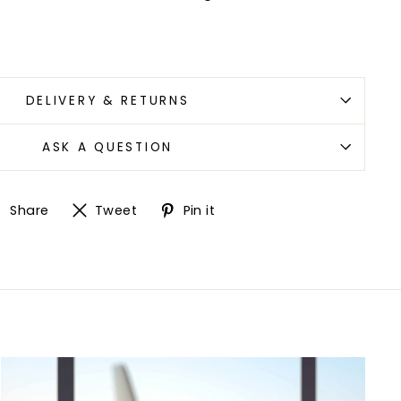
"Close
(esc)"
with
DELIVERY & RETURNS
ASK A QUESTION
ew
Share
Tweet
Pin
Share
Tweet
Pin it
on
on
on
Facebook
Twitter
Pinterest