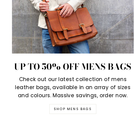
UP TO 50% OFF MENS BAGS
Check out our latest collection of mens
leather bags, available in an array of sizes
and colours. Massive savings, order now.
SHOP MENS BAGS