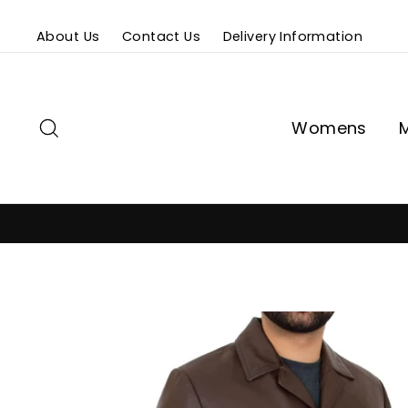
Skip
About Us
Contact Us
Delivery Information
to
content
Search
Womens