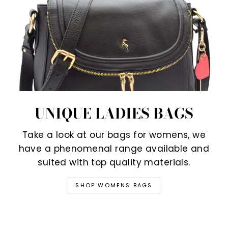
UNIQUE LADIES BAGS
Take a look at our bags for womens, we
have a phenomenal range available and
suited with top quality materials.
SHOP WOMENS BAGS