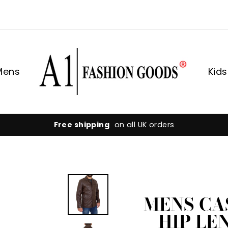
Mens
Kids
Hassle-free returns
flexible 30-day returns
MENS CA
HIP LE