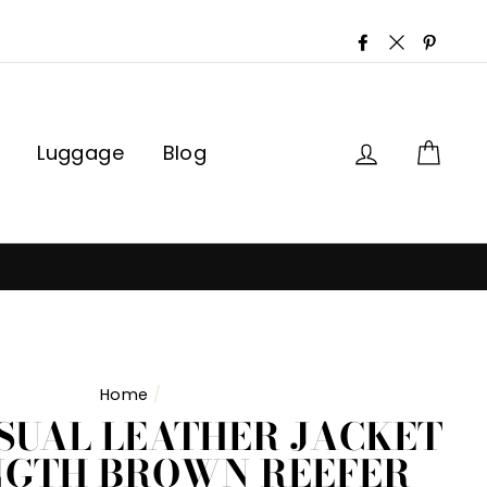
Facebook
Twitter
Pinter
Log in
Car
Luggage
Blog
Home
/
SUAL LEATHER JACKET
NGTH BROWN REEFER