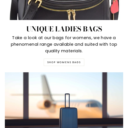
UNIQUE LADIES BAGS
Take a look at our bags for womens, we have a
phenomenal range available and suited with top
quality materials.
SHOP WOMENS BAGS