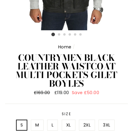
Home
/
COUNTRYMEN BLACK
LEATHER WAISTCOAT
MULTI POCKETS GILET
BOYLES
Regular
£169.00
Sale
£119.00
Save £50.00
price
price
SIZE
S
M
L
XL
2XL
3XL