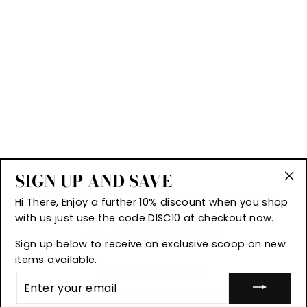
SIGN UP AND SAVE
"Cl
Hi There, Enjoy a further 10% discount when you shop
(es
with us just use the code DISC10 at checkout now.
Sign up below to receive an exclusive scoop on new
items available.
© 2026 A1 Fashion Goods
ENTER
YOUR
UK TRADE MARK NUMBER UK00003499597
EMAIL