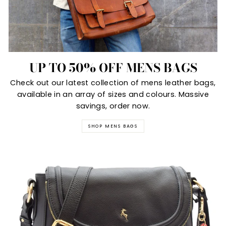
UP TO 50% OFF MENS BAGS
Check out our latest collection of mens leather bags,
available in an array of sizes and colours. Massive
savings, order now.
SHOP MENS BAGS