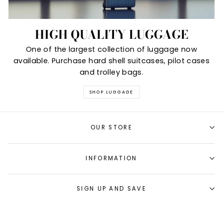
HIGH QUALITY LUGGAGE
One of the largest collection of luggage now
available. Purchase hard shell suitcases, pilot cases
and trolley bags.
SHOP LUGGAGE
OUR STORE
INFORMATION
SIGN UP AND SAVE