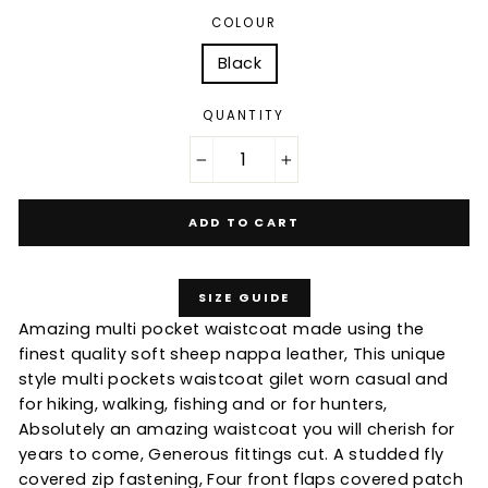
COLOUR
Black
QUANTITY
−
+
ADD TO CART
SIZE GUIDE
Amazing multi pocket waistcoat made using the
finest quality soft sheep nappa leather, This unique
style multi pockets waistcoat gilet worn casual and
for hiking, walking, fishing and or for hunters,
Absolutely an amazing waistcoat you will cherish for
years to come, Generous fittings cut. A studded fly
covered zip fastening, Four front flaps covered patch