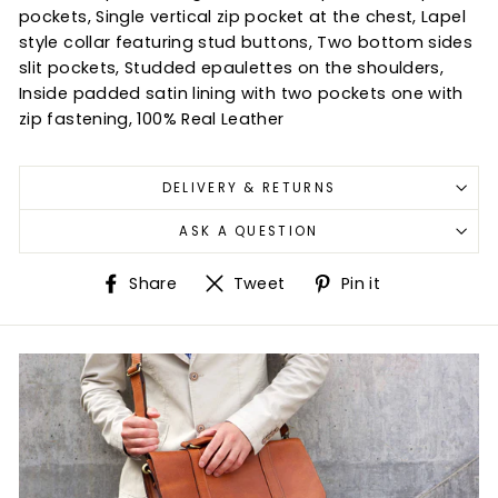
pockets, Single vertical zip pocket at the chest, Lapel
style collar featuring stud buttons, Two bottom sides
slit pockets, Studded epaulettes on the shoulders,
Inside padded satin lining with two pockets one with
zip fastening, 100% Real Leather
DELIVERY & RETURNS
ASK A QUESTION
Share
Tweet
Pin
Share
Tweet
Pin it
on
on
on
Facebook
Twitter
Pinterest