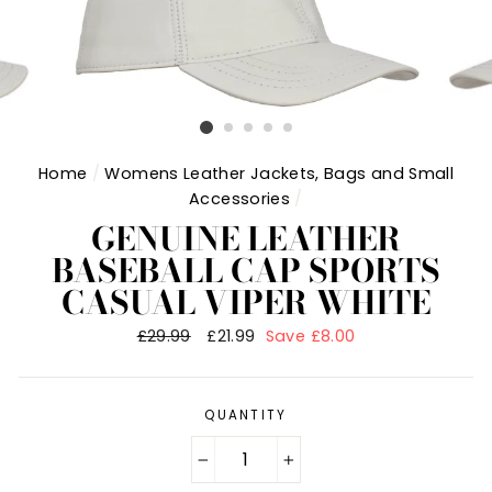
Home
/
Womens Leather Jackets, Bags and Small
Accessories
/
GENUINE LEATHER
BASEBALL CAP SPORTS
CASUAL VIPER WHITE
Regular
£29.99
Sale
£21.99
Save £8.00
price
price
QUANTITY
−
+