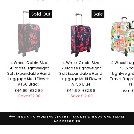
Sold Out
Sale
4 Wheel Cabin Size
4 Wheel Cabin Size
4 Wheel Lu
Suitcase Lightweight
Suitcase Lightweight
PC Exp
Soft Expandable Hand
Soft Expandable Hand
Lightweigh
Luggage Multi Flower
Luggage Multi Flower
Travel Bags
AT56 Black
AT56 Blue
Pri
Regular
£44.99
Sale
£32.99
Regular
£44.99
Sale
£32.99
from 
price
Save £12.00
price
price
Save £12.00
price
BACK TO WOMENS LEATHER JACKETS, BAGS AND SMALL
ACCESSORIES