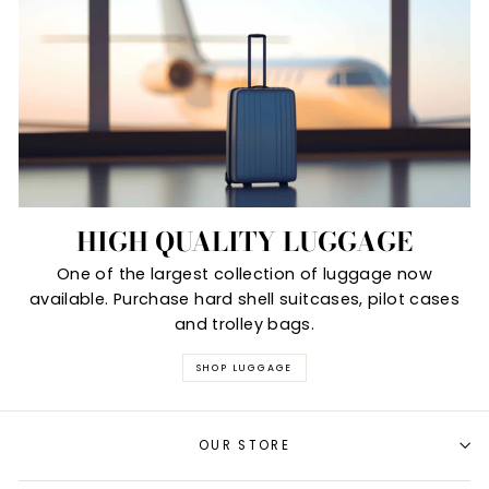
HIGH QUALITY LUGGAGE
One of the largest collection of luggage now
available. Purchase hard shell suitcases, pilot cases
and trolley bags.
SHOP LUGGAGE
OUR STORE