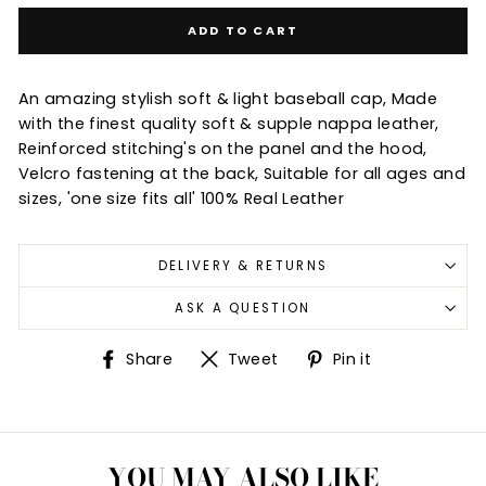
ADD TO CART
An amazing stylish soft & light baseball cap, Made
with the finest quality soft & supple nappa leather,
Reinforced stitching's on the panel and the hood,
Velcro fastening at the back, Suitable for all ages and
sizes, 'one size fits all' 100% Real Leather
DELIVERY & RETURNS
ASK A QUESTION
Share
Tweet
Pin
Share
Tweet
Pin it
on
on
on
Facebook
Twitter
Pinterest
YOU MAY ALSO LIKE