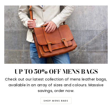
UP TO 50% OFF MENS BAGS
Check out our latest collection of mens leather bags,
available in an array of sizes and colours. Massive
savings, order now.
SHOP MENS BAGS