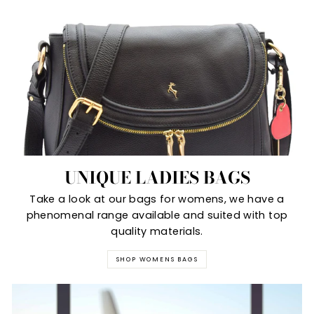
UNIQUE LADIES BAGS
Take a look at our bags for womens, we have a
phenomenal range available and suited with top
quality materials.
SHOP WOMENS BAGS