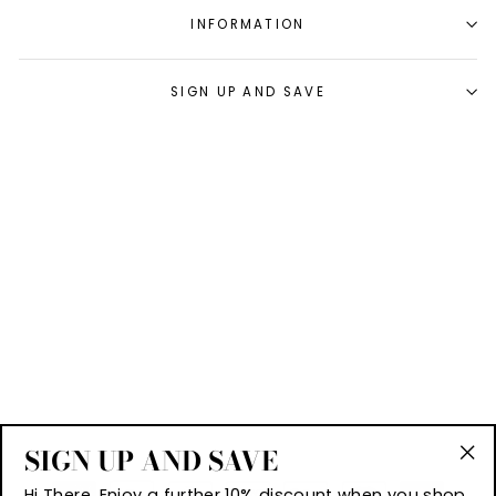
INFORMATION
SIGN UP AND SAVE
SIGN UP AND SAVE
"Cl
Hi There, Enjoy a further 10% discount when you shop