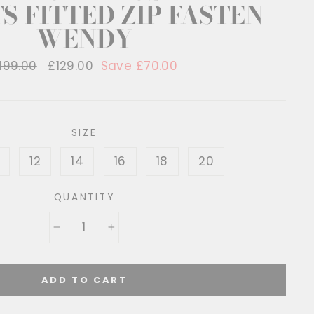
S FITTED ZIP FASTEN
WENDY
egular
199.00
Sale
£129.00
Save £70.00
rice
price
SIZE
12
14
16
18
20
QUANTITY
−
+
ADD TO CART