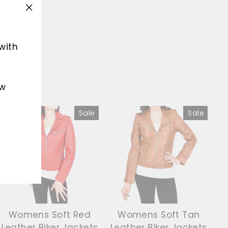
"Close
(esc)"
with
ew
Sale
Sale
Womens Soft Red
Womens Soft Tan
Leather Biker Jackets
Leather Biker Jackets