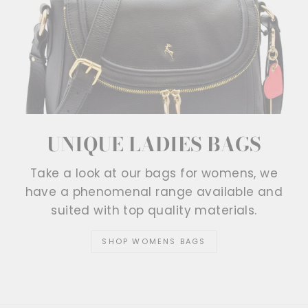
UNIQUE LADIES BAGS
Take a look at our bags for womens, we
have a phenomenal range available and
suited with top quality materials.
SHOP WOMENS BAGS