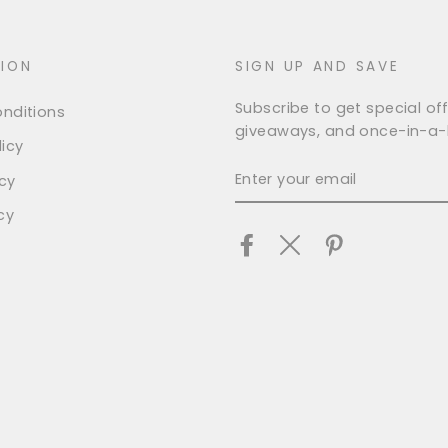
ION
SIGN UP AND SAVE
Subscribe to get special off
nditions
giveaways, and once-in-a-l
icy
ENTER
icy
YOUR
EMAIL
cy
Facebook
Twitter
Pinterest