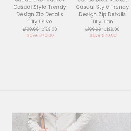
Casual Style Trendy
Casual Style Trendy
Design Zip Details
Design Zip Details
Tilly Olive
Tilly Tan
Regular
£199.00
Sale
£129.00
Regular
£199.00
Sale
£129.00
price
Save £70.00
price
price
Save £70.00
price