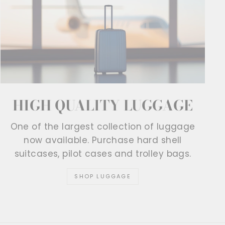
HIGH QUALITY LUGGAGE
One of the largest collection of luggage
now available. Purchase hard shell
suitcases, pilot cases and trolley bags.
SHOP LUGGAGE