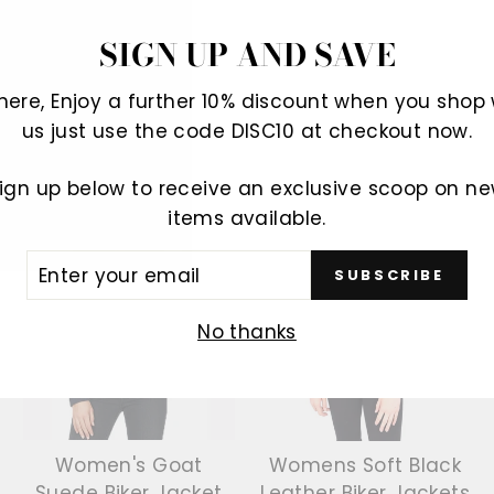
SIGN UP AND SAVE
There, Enjoy a further 10% discount when you shop 
us just use the code DISC10 at checkout now.
YOU MAY ALSO LIKE
ign up below to receive an exclusive scoop on n
items available.
Sale
Sale
ER
SUBSCRIBE
R
IL
No thanks
Women's Goat
Womens Soft Black
Suede Biker Jacket
Leather Biker Jackets