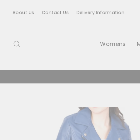
Skip
About Us
Contact Us
Delivery Information
to
content
Search
Womens