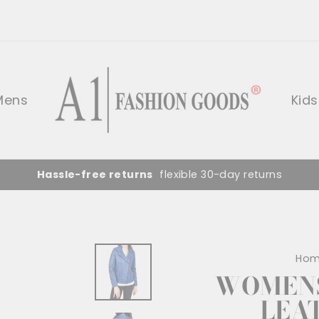
Mens
Kids
Hassle-free returns
flexible 30-day returns
Ho
WOMENS
LEA