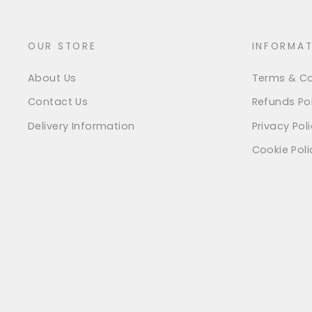
OUR STORE
INFORMAT
About Us
Terms & Co
Contact Us
Refunds Pol
Delivery Information
Privacy Pol
Cookie Poli