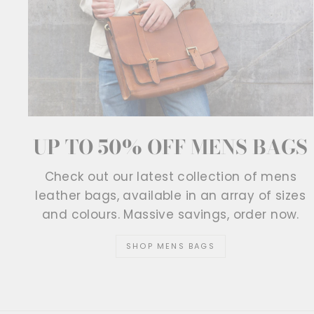
UP TO 50% OFF MENS BAGS
Check out our latest collection of mens
leather bags, available in an array of sizes
and colours. Massive savings, order now.
SHOP MENS BAGS