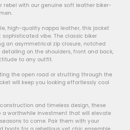
 rebel with our genuine soft leather biker-
omen.
e, high-quality nappa leather, this jacket
sophisticated vibe. The classic biker
ing an asymmetrical zip closure, notched
d detailing on the shoulders, front and back,
titude to any outfit.
ting the open road or strutting through the
acket will keep you looking effortlessly cool
 construction and timeless design, these
e a worthwhile investment that will elevate
 seasons to come. Pair them with your
d boots for a rebellious yet chic ensemble.