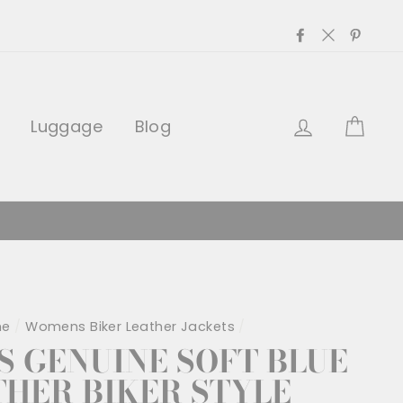
Facebook
Twitter
Pinter
Log in
Car
Luggage
Blog
me
/
Womens Biker Leather Jackets
/
 GENUINE SOFT BLUE
THER BIKER STYLE