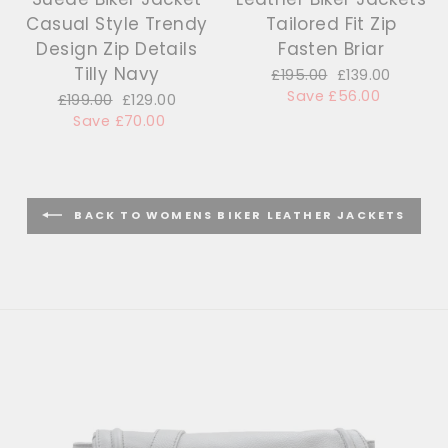
Casual Style Trendy
Tailored Fit Zip
Design Zip Details
Fasten Briar
Tilly Navy
Regular
£195.00
Sale
£139.00
price
Save £56.00
price
Regular
£199.00
Sale
£129.00
price
Save £70.00
price
BACK TO WOMENS BIKER LEATHER JACKETS