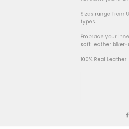
Sizes range from 
types.
Embrace your inne
soft leather biker-
100% Real Leather.