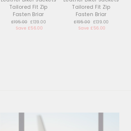
Tailored Fit Zip
Tailored Fit Zip
Fasten Briar
Fasten Briar
Regular
£195.00
Sale
£139.00
Regular
£195.00
Sale
£139.00
price
Save £56.00
price
price
Save £56.00
price