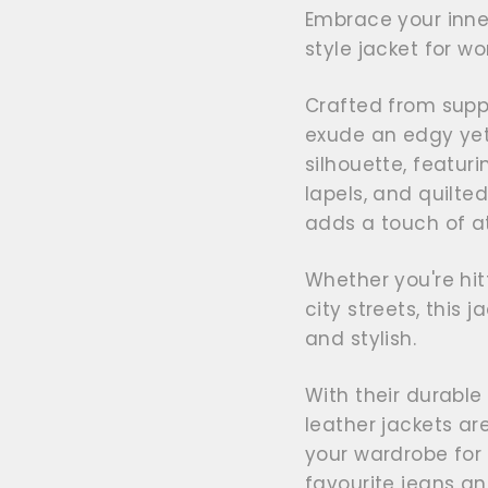
Embrace your inner
style jacket for w
Crafted from suppl
exude an edgy yet 
silhouette, featur
lapels, and quilte
adds a touch of at
Whether you're hit
city streets, this j
and stylish.
With their durable
leather jackets ar
your wardrobe for
favourite jeans an