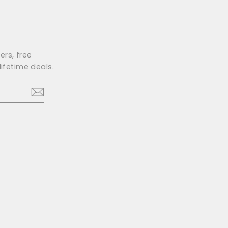
ers, free
ifetime deals.