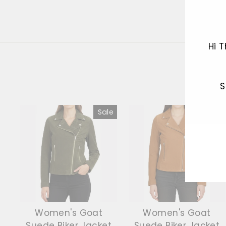
Hi 
S
Sale
Sale
ENT
YOU
EMA
Women's Goat
Women's Goat
Suede Biker Jacket
Suede Biker Jacket