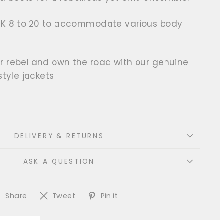
UK 8 to 20 to accommodate various body
r rebel and own the road with our genuine
style jackets.
DELIVERY & RETURNS
ASK A QUESTION
Share
Tweet
Pin
Share
Tweet
Pin it
on
on
on
Facebook
Twitter
Pinterest