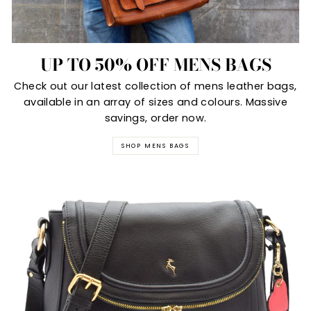
UP TO 50% OFF MENS BAGS
Check out our latest collection of mens leather bags,
available in an array of sizes and colours. Massive
savings, order now.
SHOP MENS BAGS