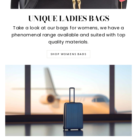
UNIQUE LADIES BAGS
Take a look at our bags for womens, we have a
phenomenal range available and suited with top
quality materials.
SHOP WOMENS BAGS