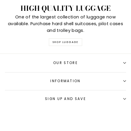
HIGH QUALITY LUGGAGE
One of the largest collection of luggage now
available. Purchase hard shell suitcases, pilot cases
and trolley bags.
SHOP LUGGAGE
OUR STORE
INFORMATION
SIGN UP AND SAVE