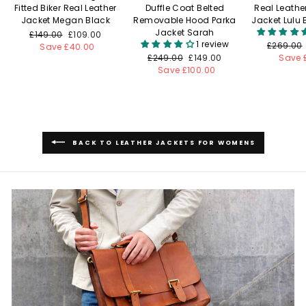
Fitted Biker Real Leather
Duffle Coat Belted
Real Leathe
Jacket Megan Black
Removable Hood Parka
Jacket Lulu
Jacket Sarah
Regular
£149.00
Sale
£109.00
1 review
Regular
£269.00
price
Save £40.00
price
Regular
£249.00
Sale
£149.00
price
Save 
price
Save £100.00
price
BACK TO LEATHER JACKETS FOR WOMENS