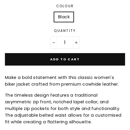
COLOUR
Black
QUANTITY
−
+
ADD TO CART
Make a bold statement with this classic women's
biker jacket crafted from premium cowhide leather.
The timeless design features a traditional
asymmetric zip front, notched lapel collar, and
multiple zip pockets for both style and functionality.
The adjustable belted waist allows for a customised
fit while creating a flattering silhouette.