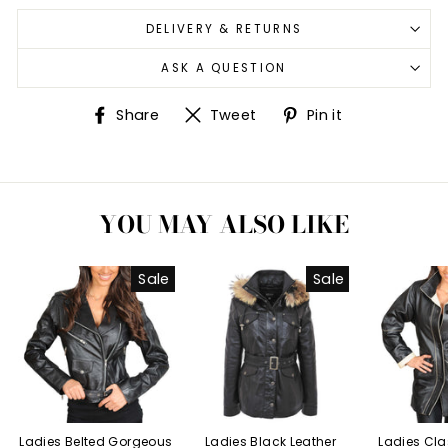
DELIVERY & RETURNS
ASK A QUESTION
Share
Tweet
Pin
Share
Tweet
Pin it
on
on
on
Facebook
Twitter
Pinterest
YOU MAY ALSO LIKE
Sale
Sale
Ladies Belted Gorgeous
Ladies Black Leather
Ladies Cla