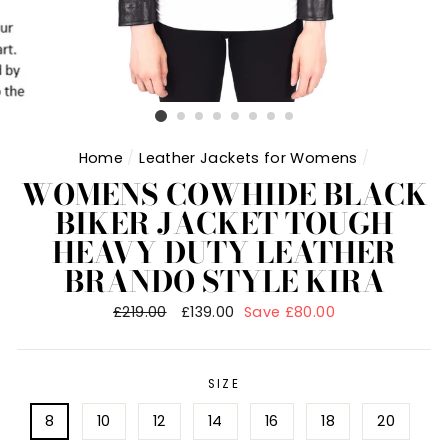
Home
/
Leather Jackets for Womens
/
WOMENS COWHIDE BLACK
BIKER JACKET TOUGH
HEAVY DUTY LEATHER
BRANDO STYLE KIRA
Regular
£219.00
Sale
£139.00
Save £80.00
price
price
SIZE
8
10
12
14
16
18
20