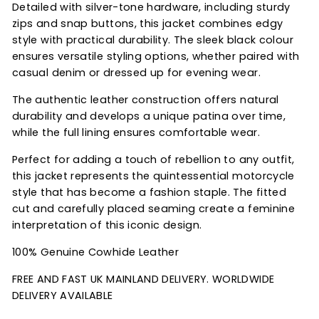
Detailed with silver-tone hardware, including sturdy
zips and snap buttons, this jacket combines edgy
style with practical durability. The sleek black colour
ensures versatile styling options, whether paired with
casual denim or dressed up for evening wear.
The authentic leather construction offers natural
durability and develops a unique patina over time,
while the full lining ensures comfortable wear.
Perfect for adding a touch of rebellion to any outfit,
this jacket represents the quintessential motorcycle
style that has become a fashion staple. The fitted
cut and carefully placed seaming create a feminine
interpretation of this iconic design.
100% Genuine Cowhide Leather
FREE AND FAST UK MAINLAND DELIVERY. WORLDWIDE
DELIVERY AVAILABLE