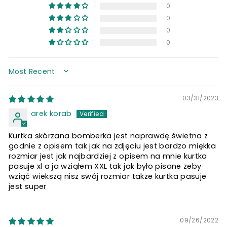
0
0
0
0
SORT BY
03/31/2023
arek korab
Kurtka skórzana bomberka jest naprawdę świetna z
godnie z opisem tak jak na zdjęciu jest bardzo miękka
rozmiar jest jak najbardziej z opisem na mnie kurtka
pasuje xl a ja wziąłem XXL tak jak było pisane żeby
wziąć wiekszą nisz swój rozmiar także kurtka pasuje
jest super
09/26/2022