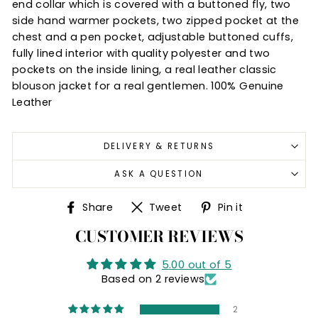
end collar which is covered with a buttoned fly, two
side hand warmer pockets, two zipped pocket at the
chest and a pen pocket, adjustable buttoned cuffs,
fully lined interior with quality polyester and two
pockets on the inside lining, a real leather classic
blouson jacket for a real gentlemen. 100% Genuine
Leather
DELIVERY & RETURNS
ASK A QUESTION
Share
Tweet
Pin
Share
Tweet
Pin it
on
on
on
CUSTOMER REVIEWS
Facebook
Twitter
Pinterest
5.00 out of 5
Based on 2 reviews
2