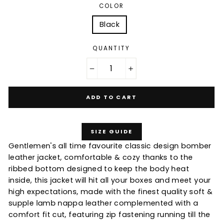
COLOR
Black
QUANTITY
−
+
ADD TO CART
SIZE GUIDE
Gentlemen's all time favourite classic design bomber
leather jacket, comfortable & cozy thanks to the
ribbed bottom designed to keep the body heat
inside, this jacket will hit all your boxes and meet your
high expectations, made with the finest quality soft &
supple lamb nappa leather complemented with a
comfort fit cut, featuring zip fastening running till the