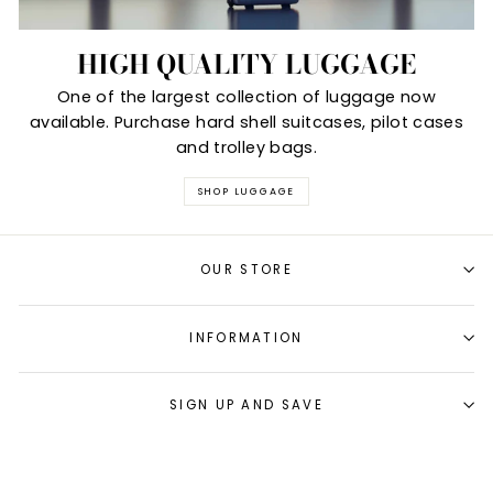
HIGH QUALITY LUGGAGE
One of the largest collection of luggage now
available. Purchase hard shell suitcases, pilot cases
and trolley bags.
SHOP LUGGAGE
OUR STORE
INFORMATION
SIGN UP AND SAVE