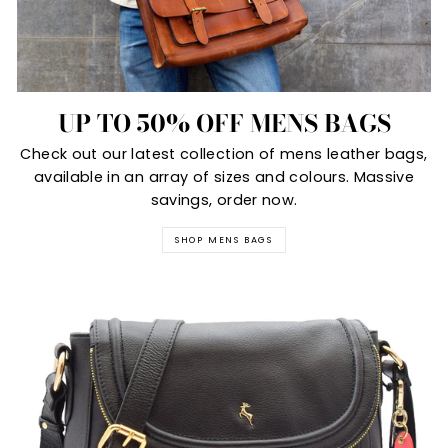
UP TO 50% OFF MENS BAGS
Check out our latest collection of mens leather bags,
available in an array of sizes and colours. Massive
savings, order now.
SHOP MENS BAGS