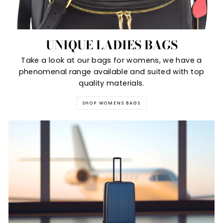
UNIQUE LADIES BAGS
Take a look at our bags for womens, we have a
phenomenal range available and suited with top
quality materials.
SHOP WOMENS BAGS