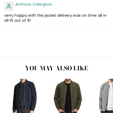
Anthony Callaghan
verry happy with the jacket delivery was on time all in
all 10 out of 10
YOU MAY ALSO LIKE