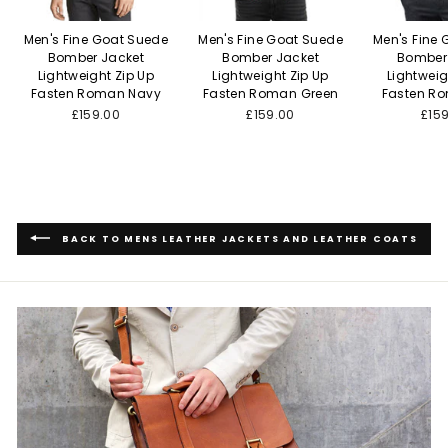
Men's Fine Goat Suede
Men's Fine Goat Suede
Men's Fine
Bomber Jacket
Bomber Jacket
Bomber
Lightweight Zip Up
Lightweight Zip Up
Lightweig
Fasten Roman Navy
Fasten Roman Green
Fasten R
£159.00
£159.00
£15
BACK TO MENS LEATHER JACKETS AND LEATHER COATS