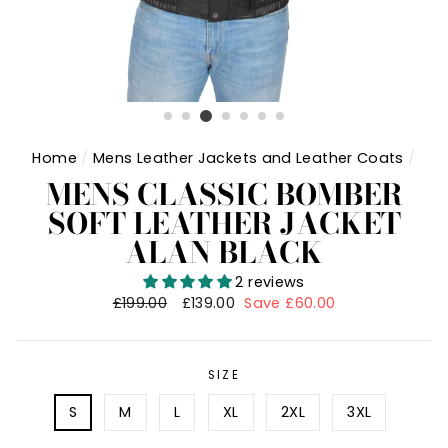
Home
/
Mens Leather Jackets and Leather Coats
/
MENS CLASSIC BOMBER
SOFT LEATHER JACKET
ALAN BLACK
2 reviews
Regular
£199.00
Sale
£139.00
Save £60.00
price
price
SIZE
S
M
L
XL
2XL
3XL