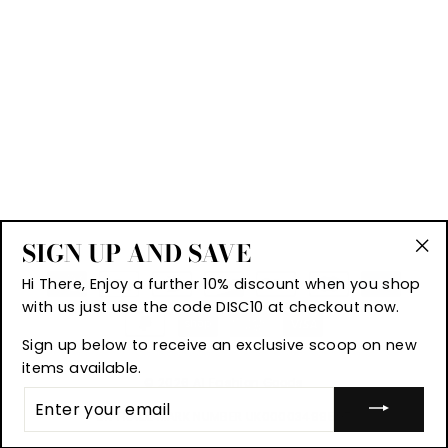
SIGN UP AND SAVE
"Cl
Hi There, Enjoy a further 10% discount when you shop
(es
with us just use the code DISC10 at checkout now.
Sign up below to receive an exclusive scoop on new
items available.
© 2026 A1 Fashion Goods
ENTER
YOUR
UK TRADE MARK NUMBER UK00003499597
EMAIL