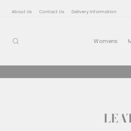
Skip
About Us
Contact Us
Delivery Information
to
content
Search
Womens
LEA