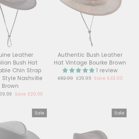
ine Leather
Authentic Bush Leather
alian Bush Hat
Hat Vintage Bourke Brown
ble Chin Strap
1 review
Style Nashville
Regular
£82.99
Sale
£39.99
Save £43.00
price
price
Brown
ale
39.99
Save £20.00
rice
Sale
Sale