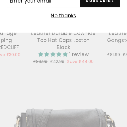
SUBSCRIBE
R
IL
No thanks
ouflage
Leather Durable Cowhide
Leather
mping
Top Hat Caps Loxton
Gangste
REDCLIFF
Black
1 review
ve £30.00
Regular
£81.99
S
£
price
p
Regular
£86.99
Sale
£42.99
Save £44.00
price
price