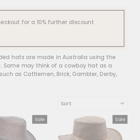
eckout for a 10% further discount
ed hats are made in Australia using the
ht. Some may think of a cowboy hat as a
such as Cattlemen, Brick, Gambler, Derby,
SORT
Sale
Sale