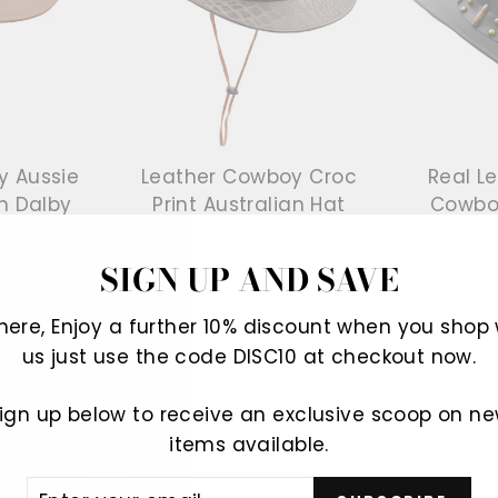
y Aussie
Leather Cowboy Croc
Real L
h Dalby
Print Australian Hat
Cowbo
Gosford Brown
ve £45.00
Regular
£86.99
Sale
£42.99
Save £44.00
Regular
£89.99
S
£
SIGN UP AND SAVE
price
price
price
p
There, Enjoy a further 10% discount when you shop 
us just use the code DISC10 at checkout now.
Sale
Sale
ign up below to receive an exclusive scoop on n
items available.
ER