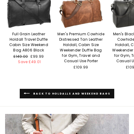
Full Grain Leather
Men's Premium Cowhide
Men's Bla
Holdall Travel Duffle
Distressed Tan Leather
Cowhide
Cabin Size Weekend
Holdall, Cabin Size
Holdall, 
Bag A806 Black
Weekender Duffle Bag
Weekender 
for Gym, Travel and
for Gym, 
Regular
£149.00
Sale
£99.99
Casual Use Porter
Casual U
price
Save £49.01
price
£109.99
£10
BACK TO HOLDALLS AND WEEKEND BAGS