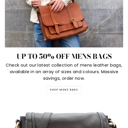
UP TO 50% OFF MENS BAGS
Check out our latest collection of mens leather bags,
available in an array of sizes and colours. Massive
savings, order now.
SHOP MENS BAGS