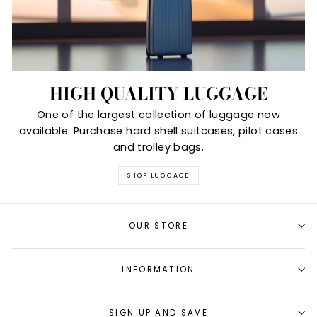
HIGH QUALITY LUGGAGE
One of the largest collection of luggage now
available. Purchase hard shell suitcases, pilot cases
and trolley bags.
SHOP LUGGAGE
OUR STORE
INFORMATION
SIGN UP AND SAVE