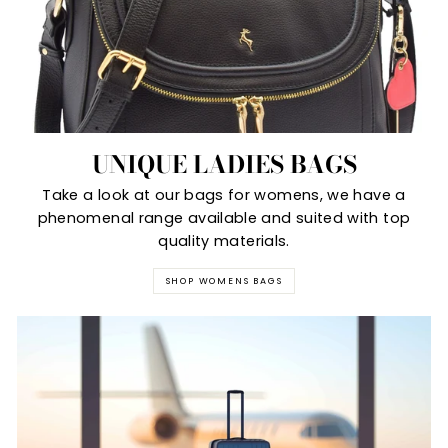
UNIQUE LADIES BAGS
Take a look at our bags for womens, we have a
phenomenal range available and suited with top
quality materials.
SHOP WOMENS BAGS