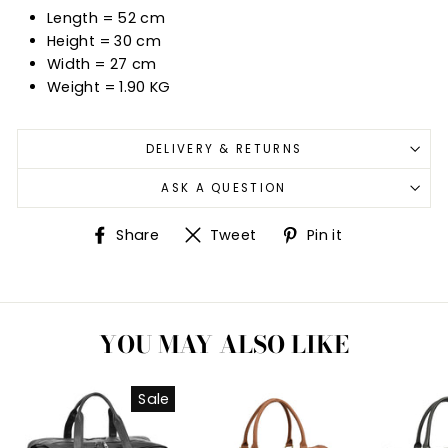
Length = 52 cm
Height = 30 cm
Width = 27
cm
Weight = 1.90 KG
DELIVERY & RETURNS
ASK A QUESTION
Share
Tweet
Pin
Share
Tweet
Pin it
on
on
on
Facebook
Twitter
Pinterest
YOU MAY ALSO LIKE
Sale