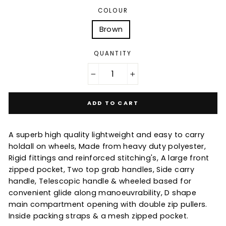
COLOUR
Brown
QUANTITY
−
+
ADD TO CART
A superb high quality lightweight and easy to carry
holdall on wheels, Made from heavy duty polyester,
Rigid fittings and reinforced stitching's, A large front
zipped pocket, Two top grab handles, Side carry
handle, Telescopic handle & wheeled based for
convenient glide along manoeuvrability, D shape
main compartment opening with double zip pullers.
Inside packing straps & a mesh zipped pocket.