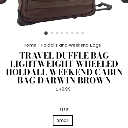
Home
/
Holdalls and Weekend Bags
/
TRAVEL DUFFLE BAG
LIGHTWEIGHT WHEELED
HOLDALL WEEKEND CABIN
BAG DARWIN BROWN
Regular
£49.99
price
SIZE
Small