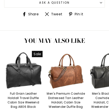
ASK A QUESTION
Share
Tweet
Pin
Share
Tweet
Pin it
on
on
on
Facebook
Twitter
Pinterest
YOU MAY ALSO LIKE
Sale
Full Grain Leather
Men's Premium Cowhide
Men's Bla
Holdall Travel Duffle
Distressed Tan Leather
Cowhide
Cabin Size Weekend
Holdall, Cabin Size
Holdall, 
Bag A806 Black
Weekender Duffle Bag
Weekender 