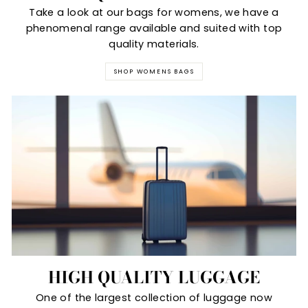
Take a look at our bags for womens, we have a
phenomenal range available and suited with top
quality materials.
SHOP WOMENS BAGS
HIGH QUALITY LUGGAGE
One of the largest collection of luggage now