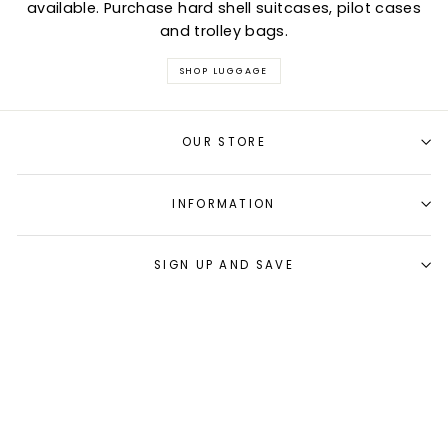
available. Purchase hard shell suitcases, pilot cases
and trolley bags.
SHOP LUGGAGE
OUR STORE
INFORMATION
SIGN UP AND SAVE