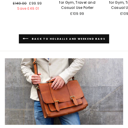
for Gym, Travel and
for Gym, 
Regular
£149.00
Sale
£99.99
Casual Use Porter
Casual U
price
Save £49.01
price
£109.99
£10
BACK TO HOLDALLS AND WEEKEND BAGS