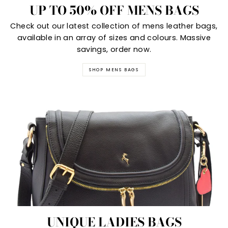
UP TO 50% OFF MENS BAGS
Check out our latest collection of mens leather bags,
available in an array of sizes and colours. Massive
savings, order now.
SHOP MENS BAGS
UNIQUE LADIES BAGS