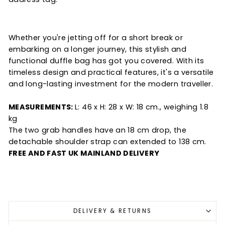
Whether you're jetting off for a short break or
embarking on a longer journey, this stylish and
functional duffle bag has got you covered. With its
timeless design and practical features, it's a versatile
and long-lasting investment for the modern traveller.
MEASUREMENTS:
L: 46 x H: 28 x W: 18 cm., weighing 1.8
kg
The two grab handles have an 18 cm drop, the
detachable shoulder strap can extended to 138 cm.
FREE AND FAST UK MAINLAND DELIVERY
DELIVERY & RETURNS