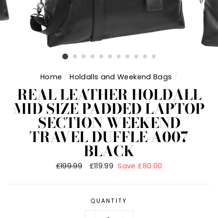
Home
/
Holdalls and Weekend Bags
/
REAL LEATHER HOLDALL
MID SIZE PADDED LAPTOP
SECTION WEEKEND
TRAVEL DUFFLE A007
BLACK
Regular
£199.99
Sale
£119.99
Save £80.00
price
price
QUANTITY