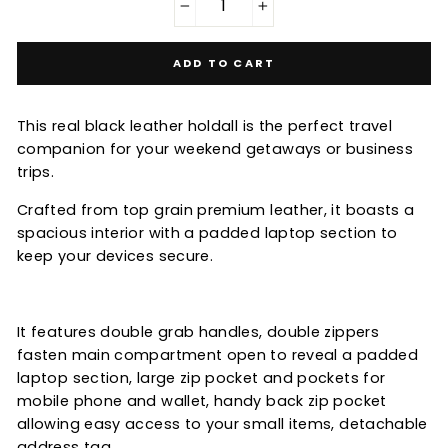
−
+
ADD TO CART
This real black leather holdall is the perfect travel
companion for your weekend getaways or business
trips.
Crafted from top grain premium leather, it boasts a
spacious interior with a padded laptop section to
keep your devices secure.
It features double grab handles, double zippers
fasten main compartment open to reveal a padded
laptop section, large zip pocket and pockets for
mobile phone and wallet, handy back zip pocket
allowing easy access to your small items, detachable
address tag.